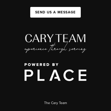
SEND US A MESSAGE
The Cary Team