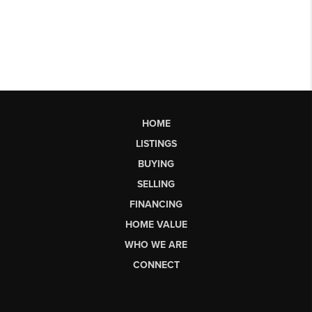
HOME
LISTINGS
BUYING
SELLING
FINANCING
HOME VALUE
WHO WE ARE
CONNECT