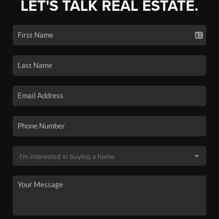
LET'S TALK REAL ESTATE.