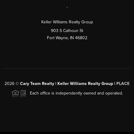
,
Keller Williams Realty Group
903 S Calhoun St
Fort Wayne, IN 46802
2026
©
Cary Team Realty | Keller Williams Realty Group |
PLACE
Each office is independently owned and operated.