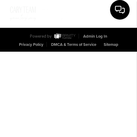
Toggle na
Powered by
Admin Log In
Privacy Policy
DMCA & Terms of Service
Sitemap