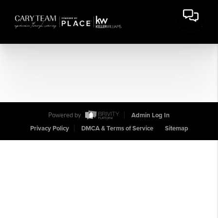
Powered by
Admin Log In
Privacy Policy
DMCA & Terms of Service
Sitemap