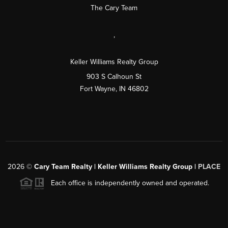
The Cary Team
,
Keller Williams Realty Group
903 S Calhoun St
Fort Wayne, IN 46802
2026
©
Cary Team Realty | Keller Williams Realty Group |
PLACE
Each office is independently owned and operated.