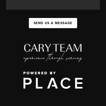
SEND US A MESSAGE