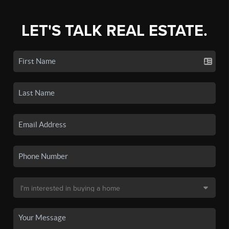
LET'S TALK REAL ESTATE.