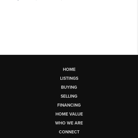
HOME
LISTINGS
BUYING
SELLING
FINANCING
HOME VALUE
WHO WE ARE
CONNECT