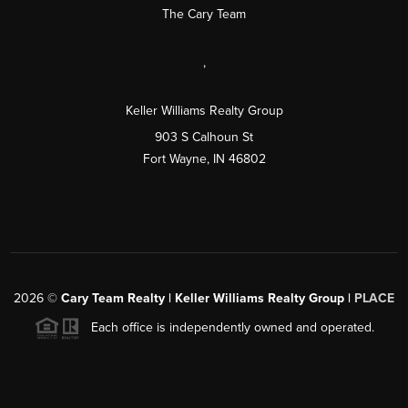
The Cary Team
,
Keller Williams Realty Group
903 S Calhoun St
Fort Wayne, IN 46802
2026
©
Cary Team Realty | Keller Williams Realty Group |
PLACE
Each office is independently owned and operated.