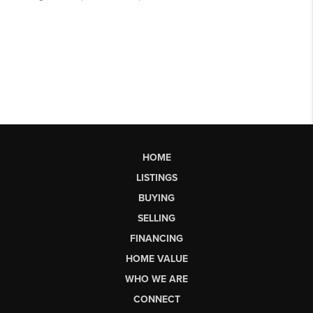
HOME
LISTINGS
BUYING
SELLING
FINANCING
HOME VALUE
WHO WE ARE
CONNECT