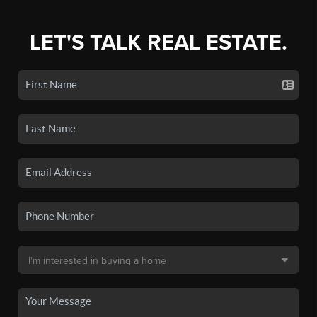
LET'S TALK REAL ESTATE.