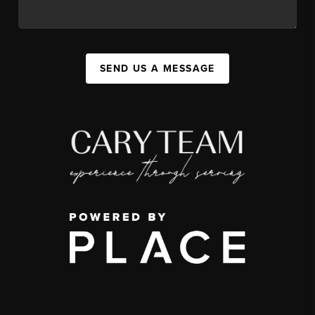
SEND US A MESSAGE