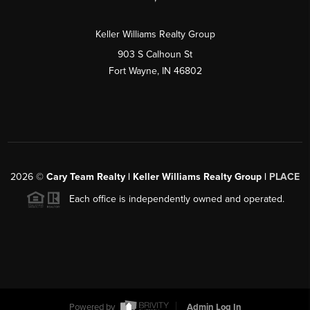
Keller Williams Realty Group
903 S Calhoun St
Fort Wayne, IN 46802
2026
©
Cary Team Realty | Keller Williams Realty Group |
PLACE
Each office is independently owned and operated.
Powered by
Admin Log In