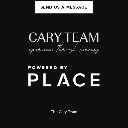
SEND US A MESSAGE
The Cary Team
,