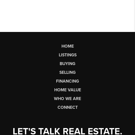
HOME
LISTINGS
BUYING
SELLING
FINANCING
HOME VALUE
WHO WE ARE
CONNECT
LET'S TALK REAL ESTATE.