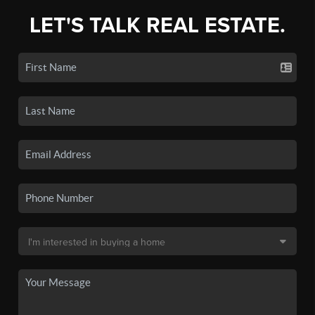
LET'S TALK REAL ESTATE.