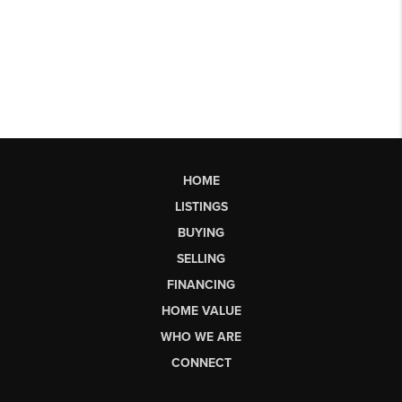
HOME
LISTINGS
BUYING
SELLING
FINANCING
HOME VALUE
WHO WE ARE
CONNECT