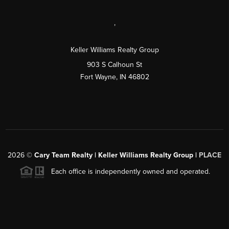
,
Keller Williams Realty Group
903 S Calhoun St
Fort Wayne, IN 46802
2026
©
Cary Team Realty | Keller Williams Realty Group |
PLACE
Each office is independently owned and operated.