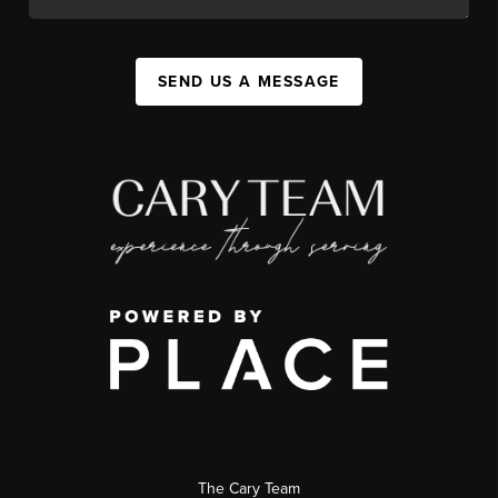
SEND US A MESSAGE
The Cary Team