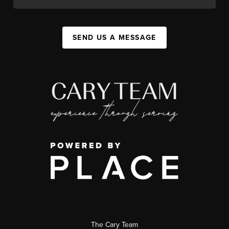
SEND US A MESSAGE
The Cary Team