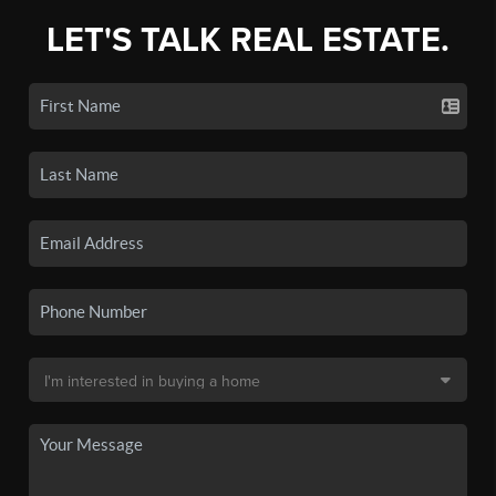
LET'S TALK REAL ESTATE.