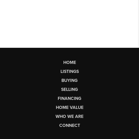
HOME
LISTINGS
BUYING
SELLING
FINANCING
HOME VALUE
WHO WE ARE
CONNECT