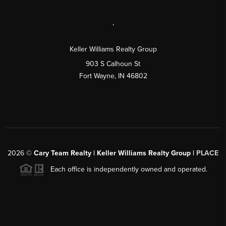
,
Keller Williams Realty Group
903 S Calhoun St
Fort Wayne, IN 46802
2026
©
Cary Team Realty | Keller Williams Realty Group |
PLACE
Each office is independently owned and operated.