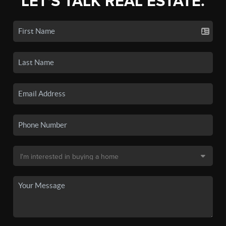
LET'S TALK REAL ESTATE.