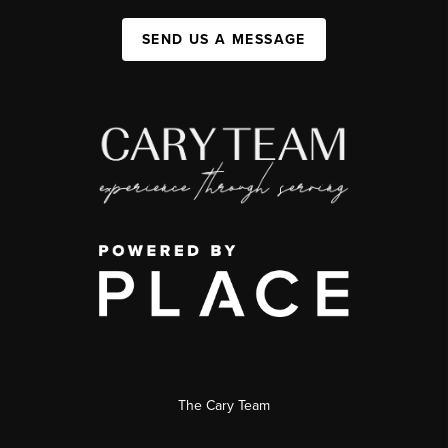
SEND US A MESSAGE
The Cary Team