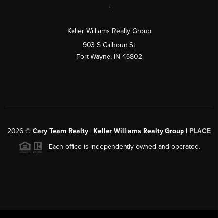
,
Keller Williams Realty Group
903 S Calhoun St
Fort Wayne, IN 46802
2026
©
Cary Team Realty | Keller Williams Realty Group |
PLACE
Each office is independently owned and operated.