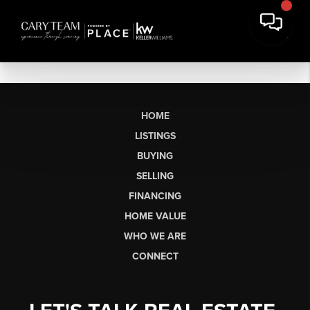
HOME
LISTINGS
BUYING
SELLING
FINANCING
HOME VALUE
WHO WE ARE
CONNECT