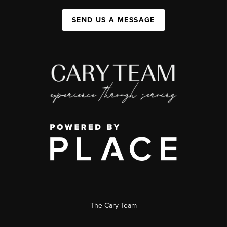
SEND US A MESSAGE
The Cary Team