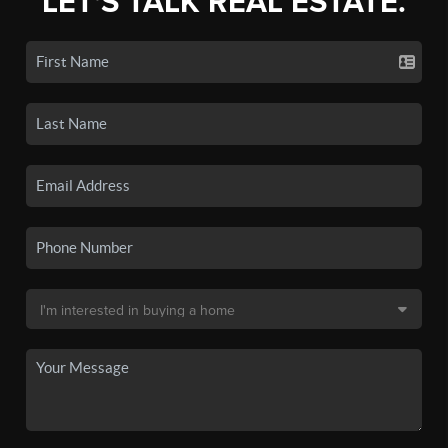
LET'S TALK REAL ESTATE.