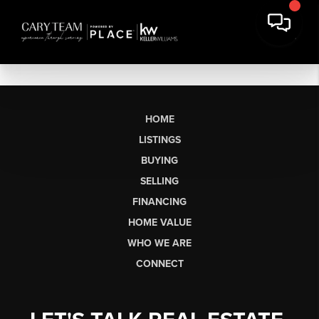
HOME
LISTINGS
BUYING
SELLING
FINANCING
HOME VALUE
WHO WE ARE
CONNECT