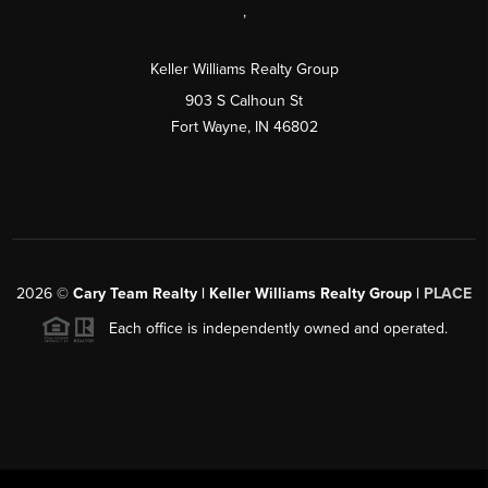
,
Keller Williams Realty Group
903 S Calhoun St
Fort Wayne, IN 46802
2026
©
Cary Team Realty | Keller Williams Realty Group |
PLACE
Each office is independently owned and operated.