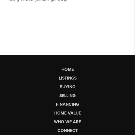
HOME
LISTINGS
BUYING
SELLING
FINANCING
HOME VALUE
WHO WE ARE
CONNECT