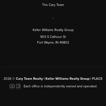
The Cary Team
,
Keller Williams Realty Group
903 S Calhoun St
Fort Wayne, IN 46802
2026
©
Cary Team Realty | Keller Williams Realty Group |
PLACE
Each office is independently owned and operated.