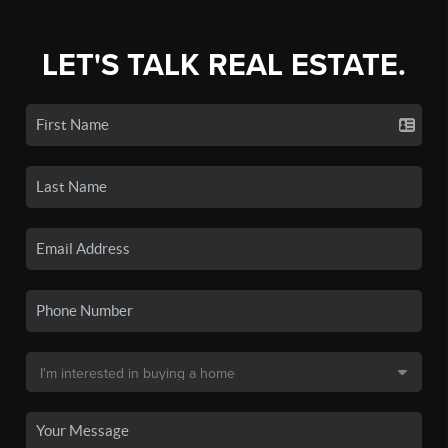
LET'S TALK REAL ESTATE.