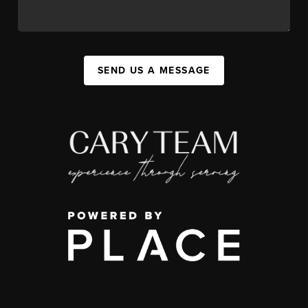
SEND US A MESSAGE