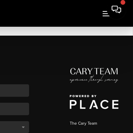
The Cary Team