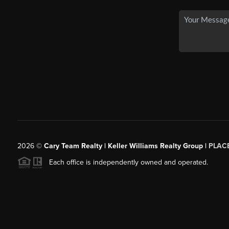
2026
©
Cary Team Realty | Keller Williams Realty Group |
PLAC
Each office is independently owned and operated.