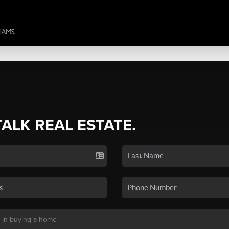
TALK REAL ESTATE.