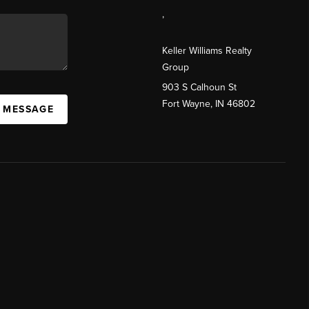
,
Keller Williams Realty
Group
903 S Calhoun St
Fort Wayne, IN 46802
A MESSAGE