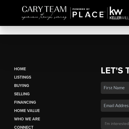
LET'S 
HOME
LISTINGS
BUYING
SELLING
FINANCING
HOME VALUE
WHO WE ARE
CONNECT