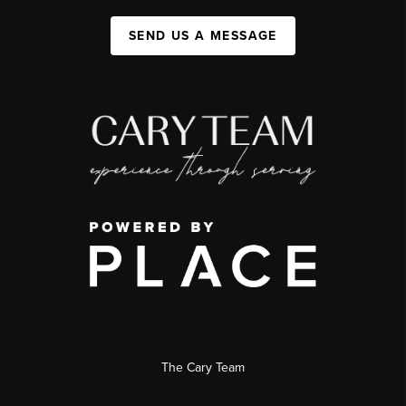
SEND US A MESSAGE
The Cary Team