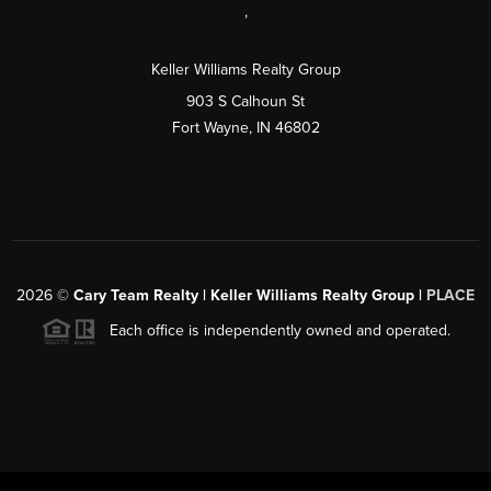
,
Keller Williams Realty Group
903 S Calhoun St
Fort Wayne, IN 46802
2026
©
Cary Team Realty | Keller Williams Realty Group |
PLACE
Each office is independently owned and operated.