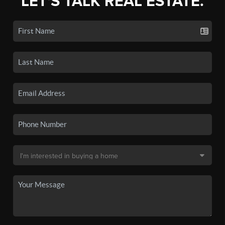
LET'S TALK REAL ESTATE.