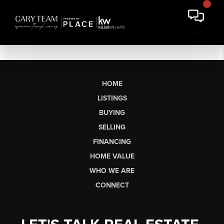
HOME
LISTINGS
BUYING
SELLING
FINANCING
HOME VALUE
WHO WE ARE
CONNECT