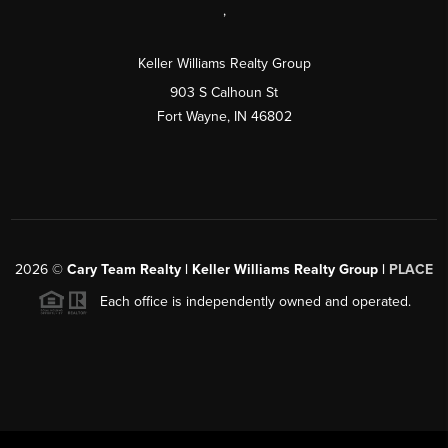
,
Keller Williams Realty Group
903 S Calhoun St
Fort Wayne, IN 46802
2026
©
Cary Team Realty | Keller Williams Realty Group |
PLACE
Each office is independently owned and operated.