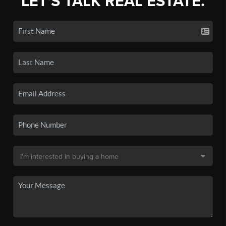
LET'S TALK REAL ESTATE.