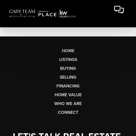
HOME
LISTINGS
BUYING
SELLING
FINANCING
HOME VALUE
WHO WE ARE
CONNECT