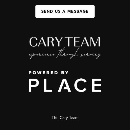
SEND US A MESSAGE
The Cary Team