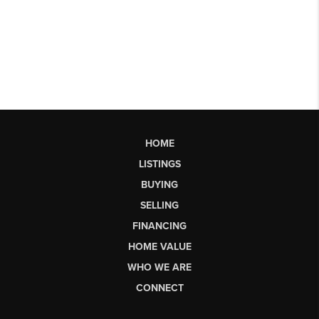
HOME
LISTINGS
BUYING
SELLING
FINANCING
HOME VALUE
WHO WE ARE
CONNECT