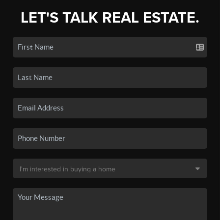
LET'S TALK REAL ESTATE.