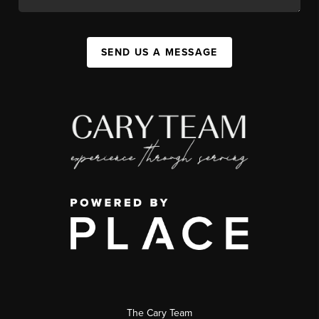
SEND US A MESSAGE
The Cary Team