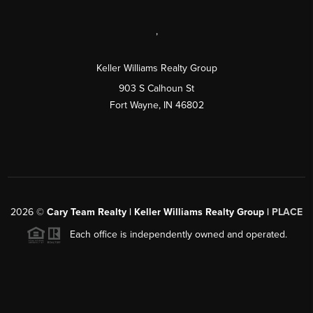
,
Keller Williams Realty Group
903 S Calhoun St
Fort Wayne, IN 46802
2026
©
Cary Team Realty | Keller Williams Realty Group |
PLACE
Each office is independently owned and operated.