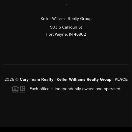
,
Keller Williams Realty Group
903 S Calhoun St
Fort Wayne, IN 46802
2026
©
Cary Team Realty | Keller Williams Realty Group |
PLACE
Each office is independently owned and operated.