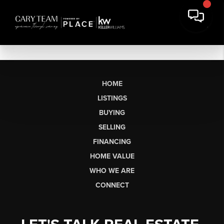
HOME
LISTINGS
BUYING
SELLING
FINANCING
HOME VALUE
WHO WE ARE
CONNECT