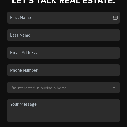
LET'S TALK REAL ESTATE.