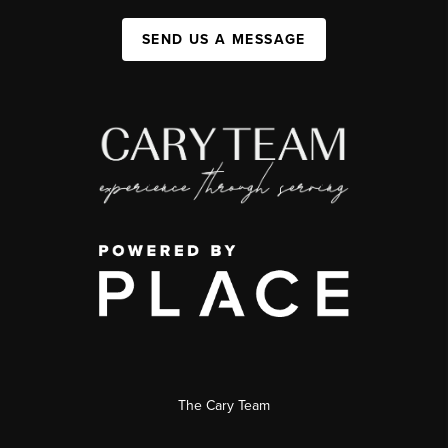
SEND US A MESSAGE
The Cary Team