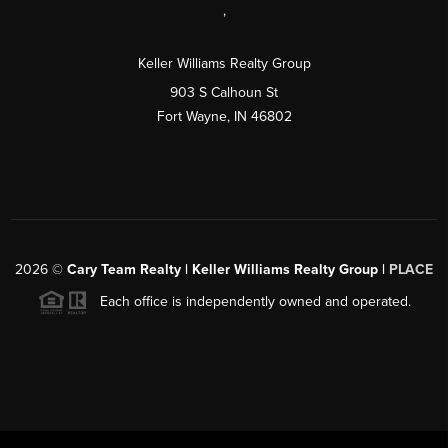
,
Keller Williams Realty Group
903 S Calhoun St
Fort Wayne, IN 46802
2026
©
Cary Team Realty | Keller Williams Realty Group |
PLACE
Each office is independently owned and operated.