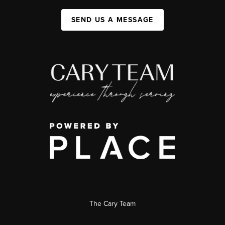
SEND US A MESSAGE
The Cary Team