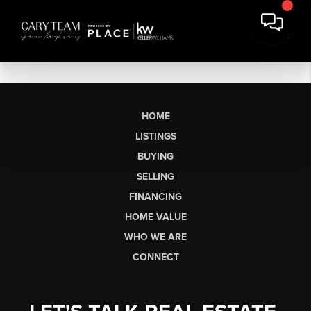
HOME
LISTINGS
BUYING
SELLING
FINANCING
HOME VALUE
WHO WE ARE
CONNECT