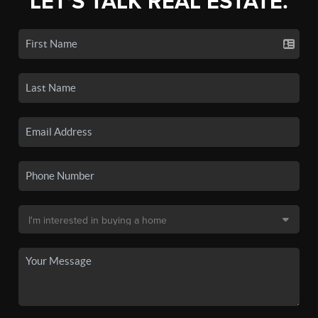
LET'S TALK REAL ESTATE.