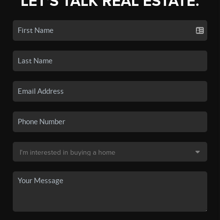
LET'S TALK REAL ESTATE.