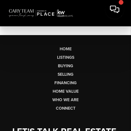
HOME
LISTINGS
BUYING
SELLING
FINANCING
HOME VALUE
WHO WE ARE
CONNECT