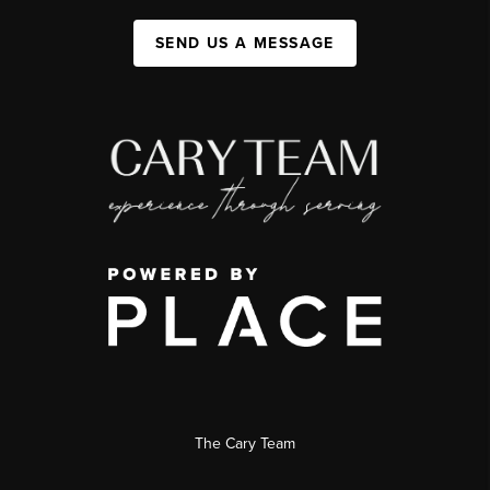
SEND US A MESSAGE
The Cary Team