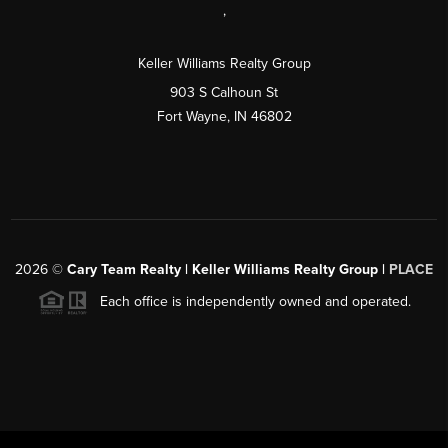
,
Keller Williams Realty Group
903 S Calhoun St
Fort Wayne, IN 46802
2026
©
Cary Team Realty | Keller Williams Realty Group |
PLACE
Each office is independently owned and operated.