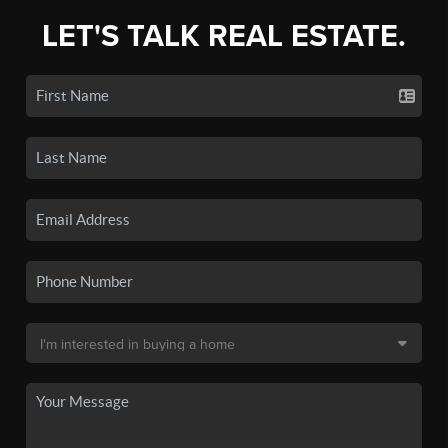
LET'S TALK REAL ESTATE.