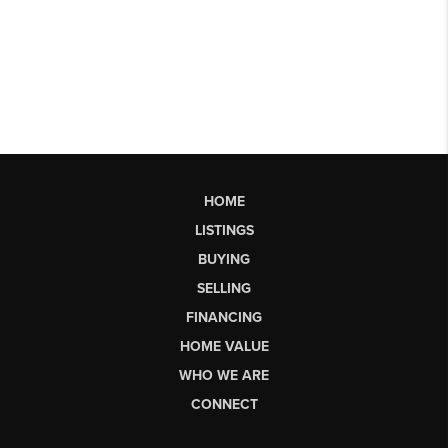
HOME
LISTINGS
BUYING
SELLING
FINANCING
HOME VALUE
WHO WE ARE
CONNECT