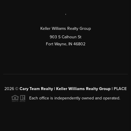
,
Keller Williams Realty Group
903 S Calhoun St
Fort Wayne, IN 46802
2026
©
Cary Team Realty | Keller Williams Realty Group |
PLACE
Each office is independently owned and operated.