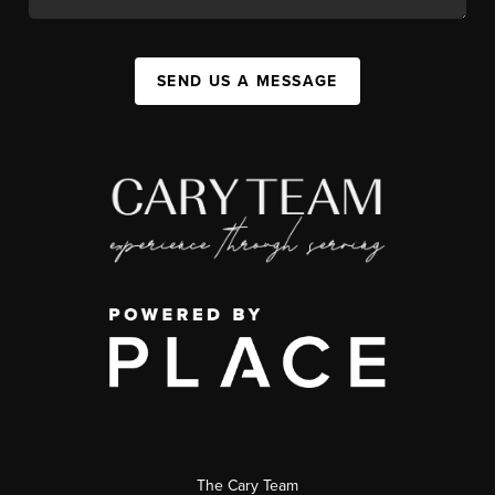
SEND US A MESSAGE
The Cary Team