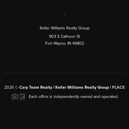
,
Keller Williams Realty Group
903 S Calhoun St
Fort Wayne, IN 46802
2026
©
Cary Team Realty | Keller Williams Realty Group |
PLACE
Each office is independently owned and operated.