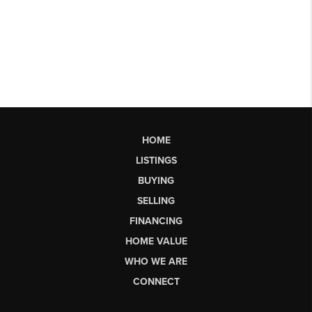
HOME
LISTINGS
BUYING
SELLING
FINANCING
HOME VALUE
WHO WE ARE
CONNECT