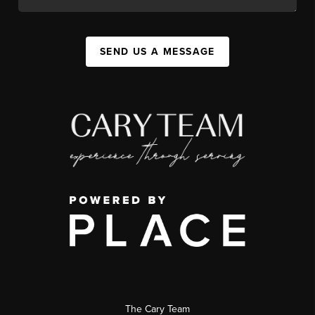
SEND US A MESSAGE
The Cary Team