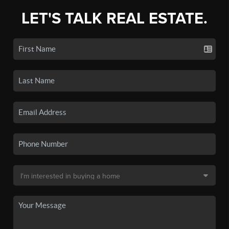
LET'S TALK REAL ESTATE.