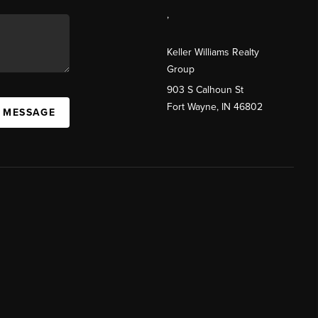
,
Keller Williams Realty
Group
903 S Calhoun St
Fort Wayne, IN 46802
A MESSAGE