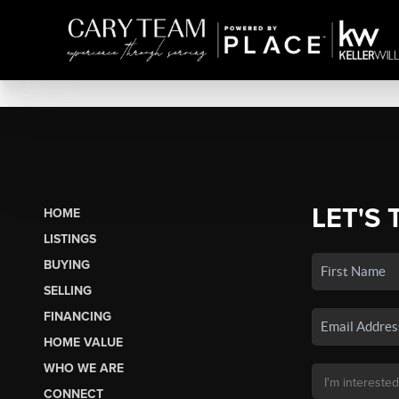
LET'S 
HOME
LISTINGS
BUYING
SELLING
FINANCING
HOME VALUE
WHO WE ARE
CONNECT