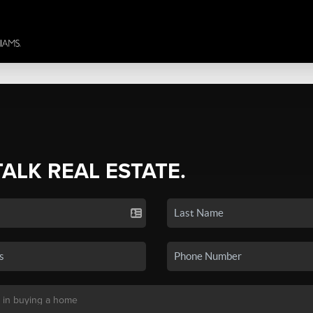
TALK REAL ESTATE.