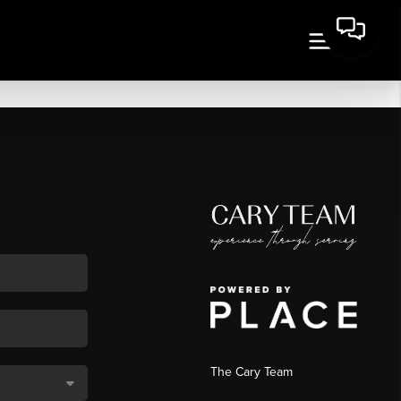
The Cary Team