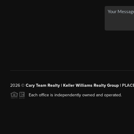
2026
©
Cary Team Realty | Keller Williams Realty Group |
PLAC
Each office is independently owned and operated.