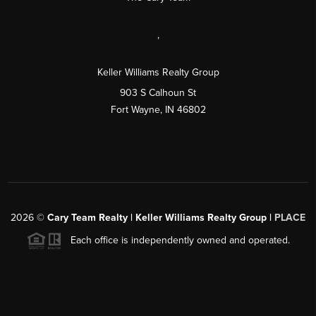
,
Keller Williams Realty Group
903 S Calhoun St
Fort Wayne, IN 46802
2026
©
Cary Team Realty | Keller Williams Realty Group |
PLACE
Each office is independently owned and operated.