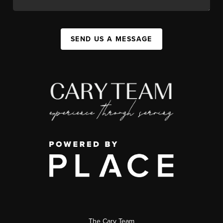
SEND US A MESSAGE
The Cary Team