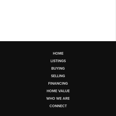
HOME
LISTINGS
BUYING
SELLING
FINANCING
HOME VALUE
WHO WE ARE
CONNECT