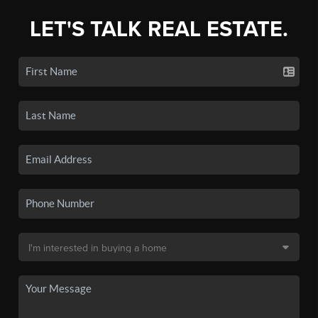
LET'S TALK REAL ESTATE.