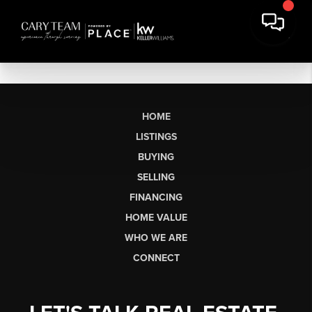
HOME
LISTINGS
BUYING
SELLING
FINANCING
HOME VALUE
WHO WE ARE
CONNECT