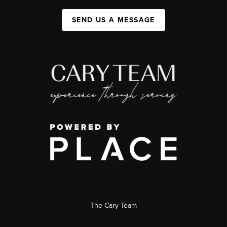
SEND US A MESSAGE
The Cary Team