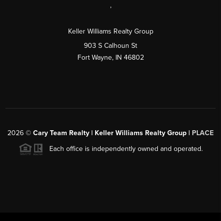
,
Keller Williams Realty Group
903 S Calhoun St
Fort Wayne, IN 46802
2026
©
Cary Team Realty | Keller Williams Realty Group |
PLACE
Each office is independently owned and operated.