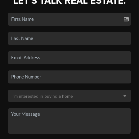
LET'S TALK REAL ESTATE.