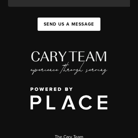
SEND US A MESSAGE
The Cary Team