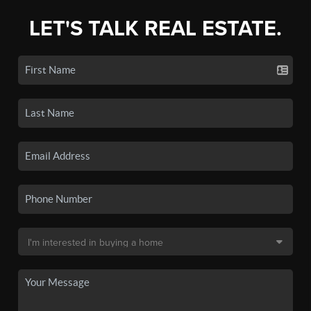
LET'S TALK REAL ESTATE.