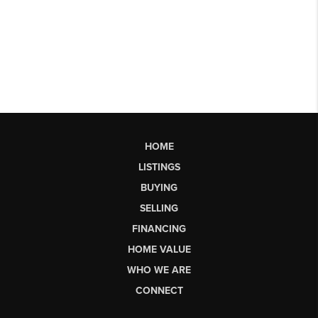
HOME
LISTINGS
BUYING
SELLING
FINANCING
HOME VALUE
WHO WE ARE
CONNECT