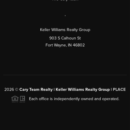
,
Keller Williams Realty Group
903 S Calhoun St
Fort Wayne, IN 46802
2026
©
Cary Team Realty | Keller Williams Realty Group |
PLACE
Each office is independently owned and operated.