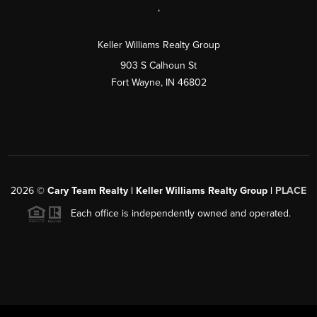
,
Keller Williams Realty Group
903 S Calhoun St
Fort Wayne, IN 46802
2026
©
Cary Team Realty | Keller Williams Realty Group |
PLACE
Each office is independently owned and operated.