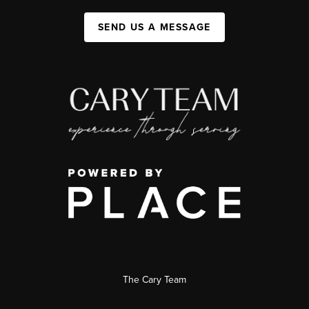
SEND US A MESSAGE
The Cary Team