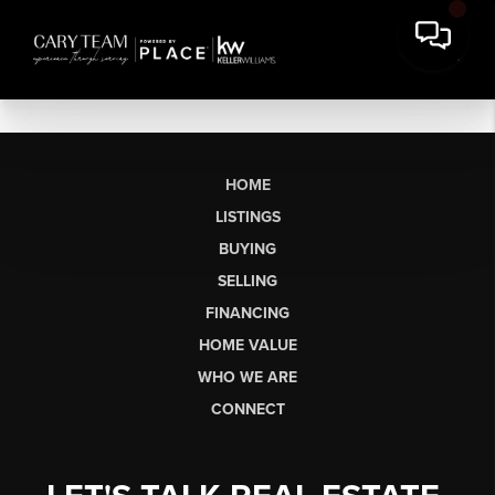
HOME
LISTINGS
BUYING
SELLING
FINANCING
HOME VALUE
WHO WE ARE
CONNECT