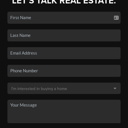
LET'S TALK REAL ESTATE.