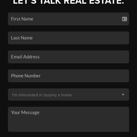
LET'S TALK REAL ESTATE.