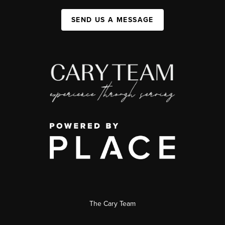
SEND US A MESSAGE
The Cary Team