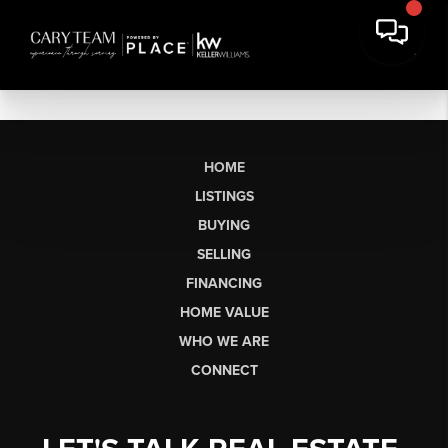
HOME
LISTINGS
BUYING
SELLING
FINANCING
HOME VALUE
WHO WE ARE
CONNECT