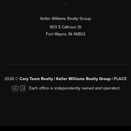
,
Keller Williams Realty Group
903 S Calhoun St
Fort Wayne, IN 46802
2026
©
Cary Team Realty | Keller Williams Realty Group |
PLACE
Each office is independently owned and operated.