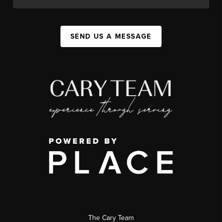
SEND US A MESSAGE
The Cary Team