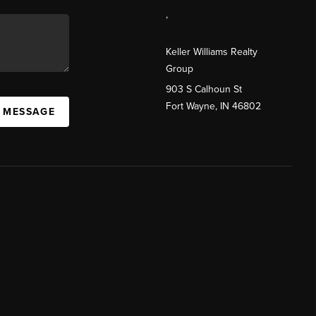
,
Keller Williams Realty
Group
903 S Calhoun St
Fort Wayne, IN 46802
A MESSAGE