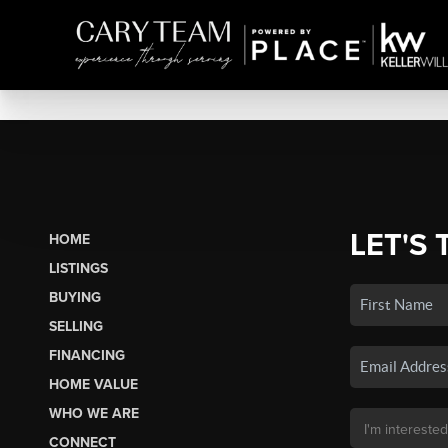
LET'S 
HOME
LISTINGS
BUYING
SELLING
FINANCING
HOME VALUE
WHO WE ARE
CONNECT