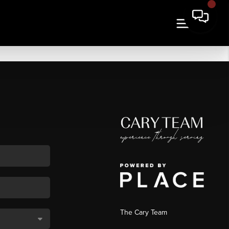
The Cary Team