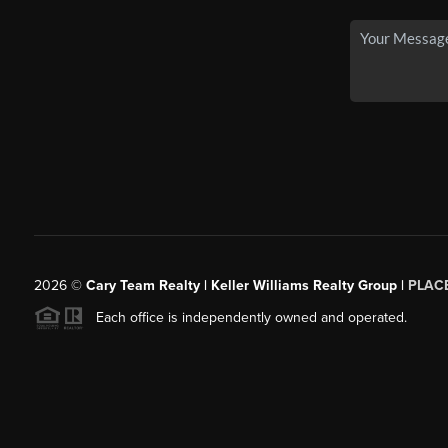
2026
©
Cary Team Realty | Keller Williams Realty Group |
PLAC
Each office is independently owned and operated.