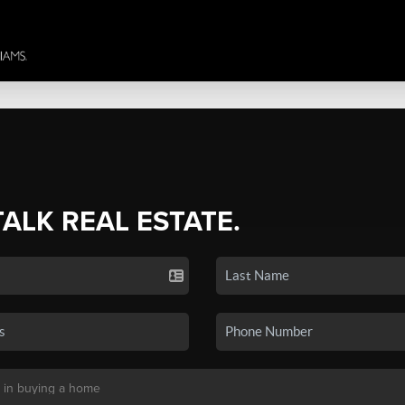
TALK REAL ESTATE.