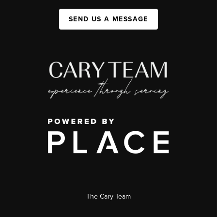
SEND US A MESSAGE
The Cary Team