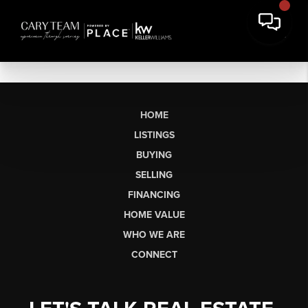
HOME
LISTINGS
BUYING
SELLING
FINANCING
HOME VALUE
WHO WE ARE
CONNECT