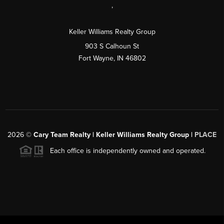
,
Keller Williams Realty Group
903 S Calhoun St
Fort Wayne, IN 46802
2026
©
Cary Team Realty | Keller Williams Realty Group |
PLACE
Each office is independently owned and operated.