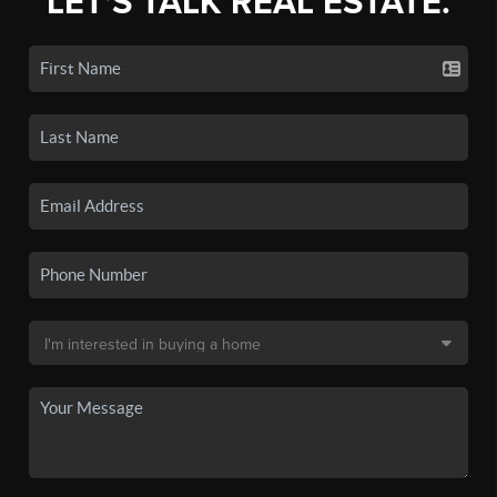
LET'S TALK REAL ESTATE.