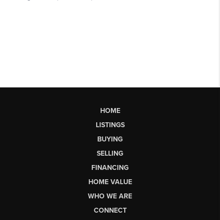
HOME
LISTINGS
BUYING
SELLING
FINANCING
HOME VALUE
WHO WE ARE
CONNECT