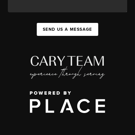
SEND US A MESSAGE