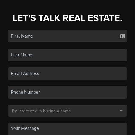
LET'S TALK REAL ESTATE.