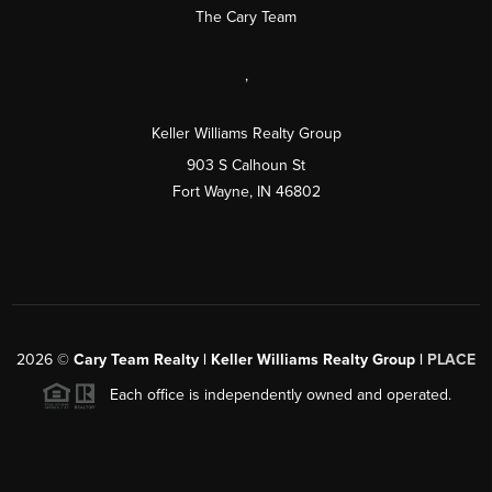
The Cary Team
,
Keller Williams Realty Group
903 S Calhoun St
Fort Wayne, IN 46802
2026
©
Cary Team Realty | Keller Williams Realty Group |
PLACE
Each office is independently owned and operated.