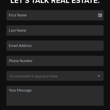
LET'S TALK REAL ESTATE.