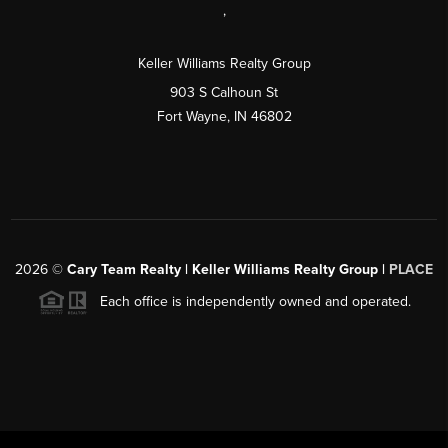
,
Keller Williams Realty Group
903 S Calhoun St
Fort Wayne, IN 46802
2026
©
Cary Team Realty | Keller Williams Realty Group |
PLACE
Each office is independently owned and operated.