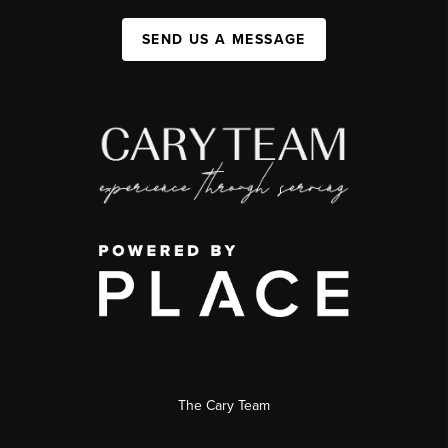
SEND US A MESSAGE
The Cary Team