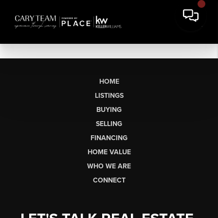
HOME
LISTINGS
BUYING
SELLING
FINANCING
HOME VALUE
WHO WE ARE
CONNECT