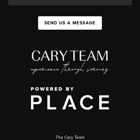
SEND US A MESSAGE
The Cary Team