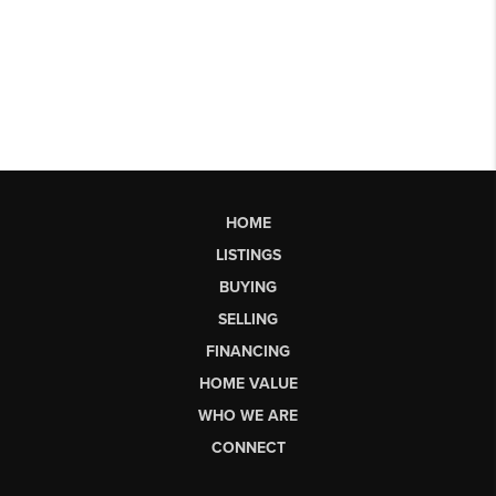
HOME
LISTINGS
BUYING
SELLING
FINANCING
HOME VALUE
WHO WE ARE
CONNECT