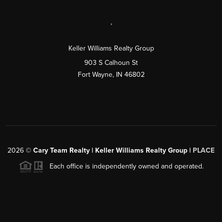
,
Keller Williams Realty Group
903 S Calhoun St
Fort Wayne, IN 46802
2026
©
Cary Team Realty | Keller Williams Realty Group |
PLACE
Each office is independently owned and operated.