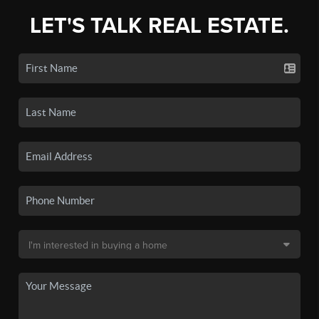
LET'S TALK REAL ESTATE.