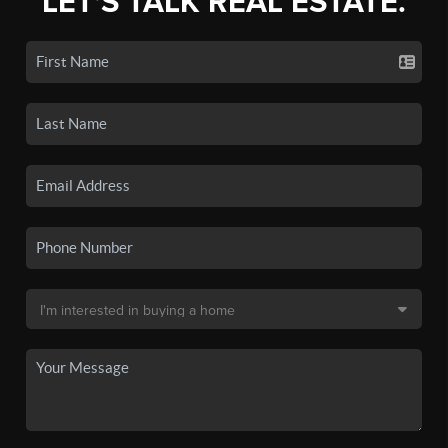
LET'S TALK REAL ESTATE.