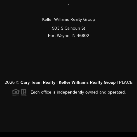
,
Keller Williams Realty Group
903 S Calhoun St
Fort Wayne, IN 46802
2026
©
Cary Team Realty | Keller Williams Realty Group |
PLACE
Each office is independently owned and operated.