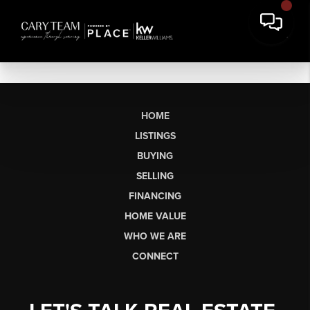
HOME
LISTINGS
BUYING
SELLING
FINANCING
HOME VALUE
WHO WE ARE
CONNECT