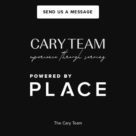
SEND US A MESSAGE
The Cary Team