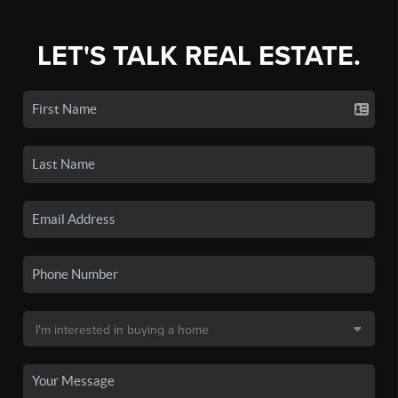
LET'S TALK REAL ESTATE.