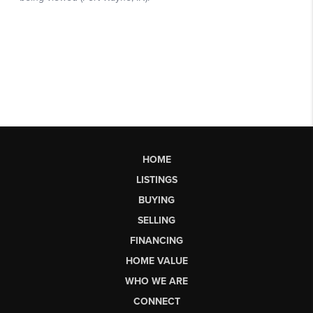
HOME
LISTINGS
BUYING
SELLING
FINANCING
HOME VALUE
WHO WE ARE
CONNECT