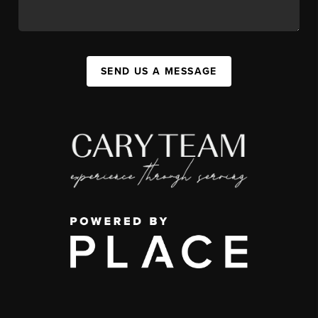
SEND US A MESSAGE