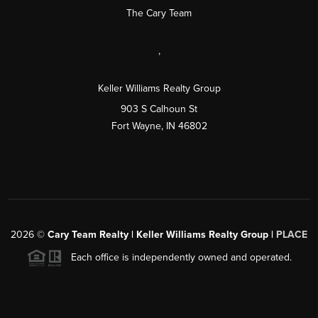
The Cary Team
,
Keller Williams Realty Group
903 S Calhoun St
Fort Wayne, IN 46802
2026
©
Cary Team Realty | Keller Williams Realty Group |
PLACE
Each office is independently owned and operated.