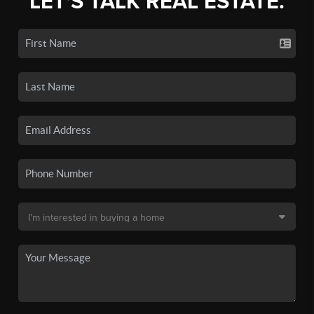
LET'S TALK REAL ESTATE.