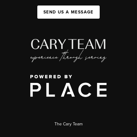
SEND US A MESSAGE
The Cary Team