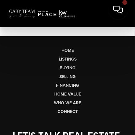
HOME
LISTINGS
BUYING
SELLING
FINANCING
HOME VALUE
WHO WE ARE
CONNECT