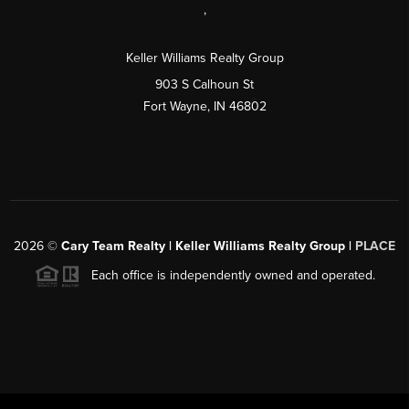
,
Keller Williams Realty Group
903 S Calhoun St
Fort Wayne, IN 46802
2026
©
Cary Team Realty | Keller Williams Realty Group |
PLACE
Each office is independently owned and operated.