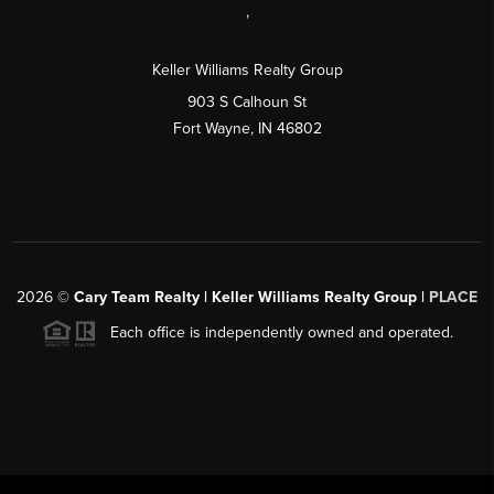
,
Keller Williams Realty Group
903 S Calhoun St
Fort Wayne, IN 46802
2026
©
Cary Team Realty | Keller Williams Realty Group |
PLACE
Each office is independently owned and operated.