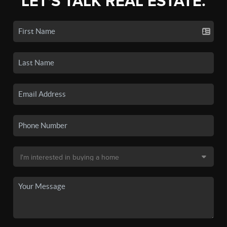
LET'S TALK REAL ESTATE.