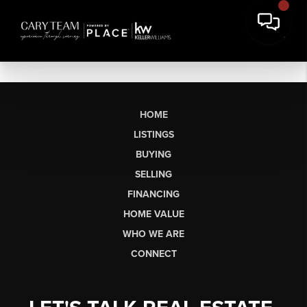
HOME
LISTINGS
BUYING
SELLING
FINANCING
HOME VALUE
WHO WE ARE
CONNECT