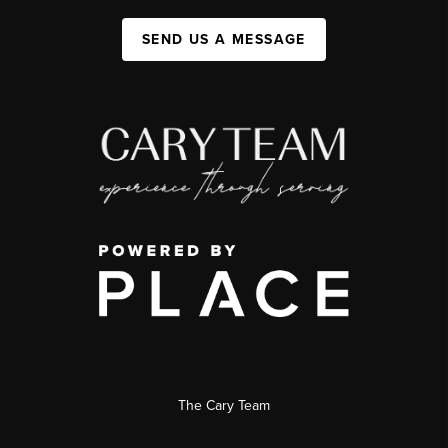
SEND US A MESSAGE
The Cary Team