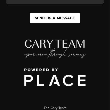
SEND US A MESSAGE
The Cary Team