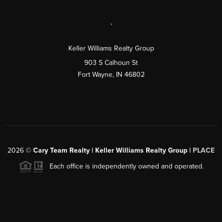
,
Keller Williams Realty Group
903 S Calhoun St
Fort Wayne, IN 46802
2026
©
Cary Team Realty | Keller Williams Realty Group |
PLACE
Each office is independently owned and operated.