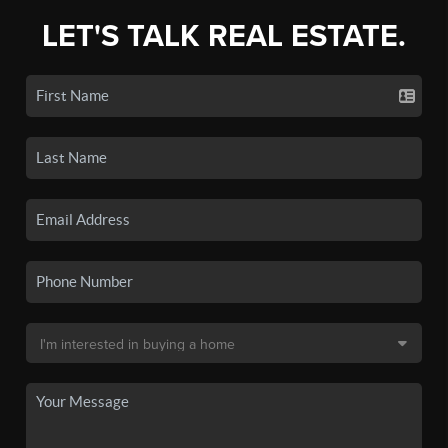
LET'S TALK REAL ESTATE.