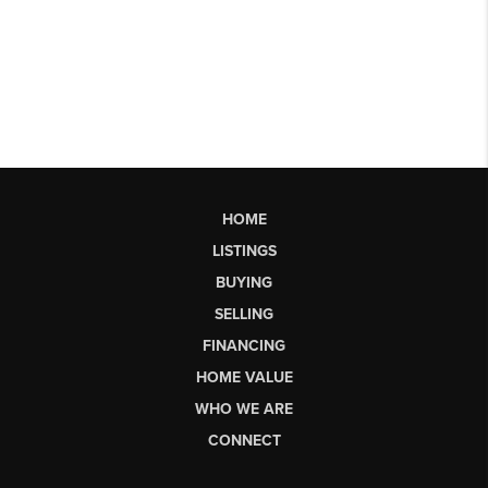
HOME
LISTINGS
BUYING
SELLING
FINANCING
HOME VALUE
WHO WE ARE
CONNECT