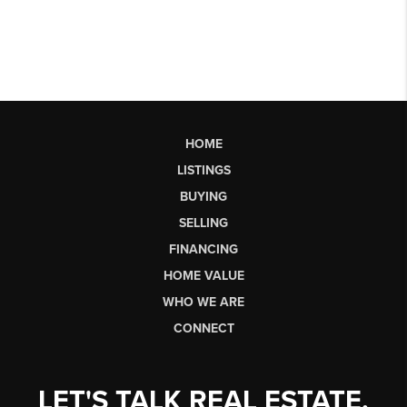
HOME
LISTINGS
BUYING
SELLING
FINANCING
HOME VALUE
WHO WE ARE
CONNECT
LET'S TALK REAL ESTATE.