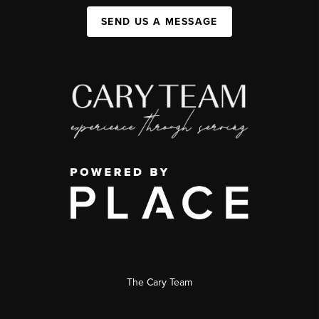
SEND US A MESSAGE
The Cary Team