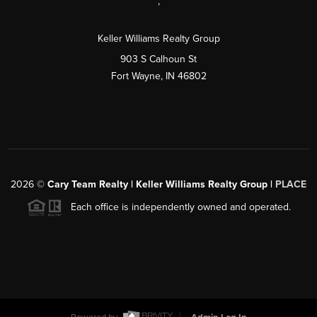
,
Keller Williams Realty Group
903 S Calhoun St
Fort Wayne, IN 46802
2026
©
Cary Team Realty | Keller Williams Realty Group |
PLACE
Each office is independently owned and operated.