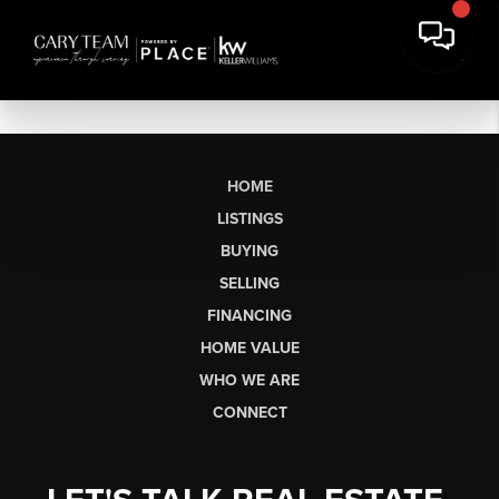
HOME
LISTINGS
BUYING
SELLING
FINANCING
HOME VALUE
WHO WE ARE
CONNECT