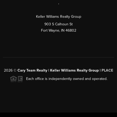
,
Keller Williams Realty Group
903 S Calhoun St
Fort Wayne, IN 46802
2026
©
Cary Team Realty | Keller Williams Realty Group |
PLACE
Each office is independently owned and operated.