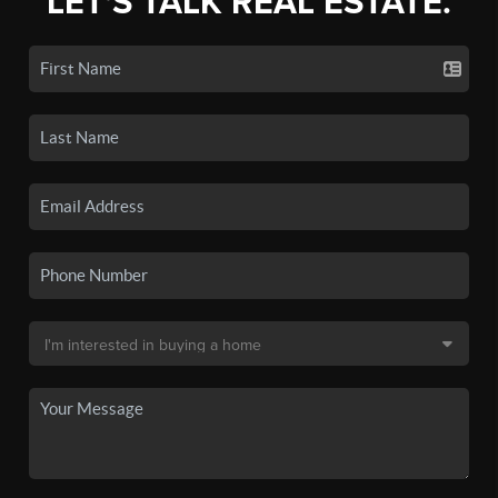
LET'S TALK REAL ESTATE.