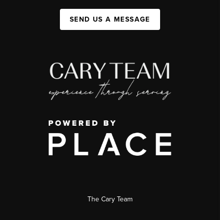
SEND US A MESSAGE
The Cary Team