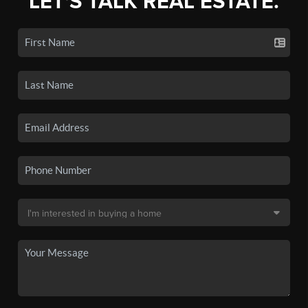
LET'S TALK REAL ESTATE.