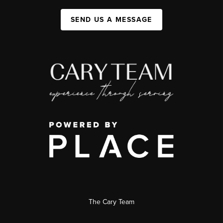
SEND US A MESSAGE
The Cary Team