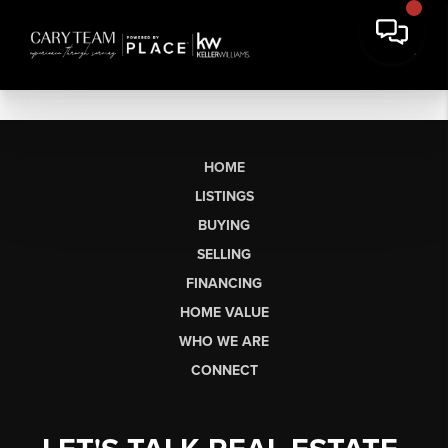
HOME
LISTINGS
BUYING
SELLING
FINANCING
HOME VALUE
WHO WE ARE
CONNECT