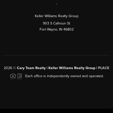
,
Keller Williams Realty Group
903 S Calhoun St
Fort Wayne, IN 46802
2026
©
Cary Team Realty | Keller Williams Realty Group |
PLACE
Each office is independently owned and operated.