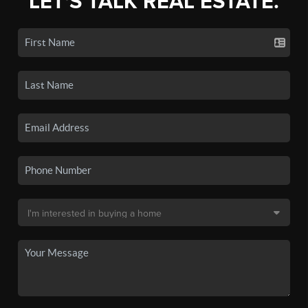
LET'S TALK REAL ESTATE.