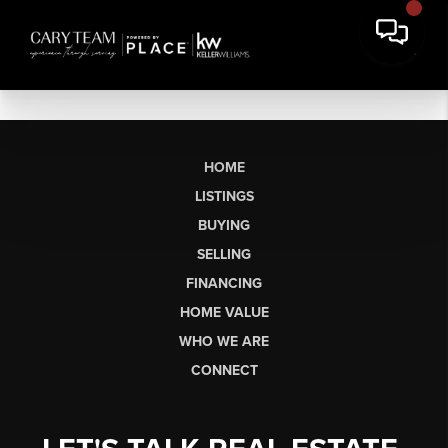
HOME
LISTINGS
BUYING
SELLING
FINANCING
HOME VALUE
WHO WE ARE
CONNECT