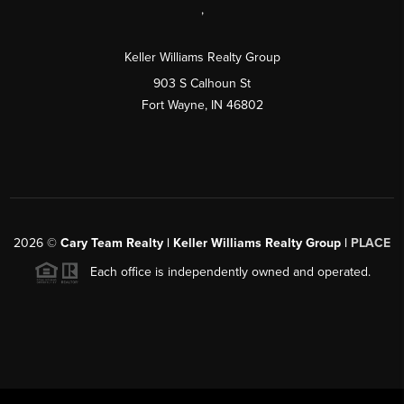
,
Keller Williams Realty Group
903 S Calhoun St
Fort Wayne, IN 46802
2026
©
Cary Team Realty | Keller Williams Realty Group |
PLACE
Each office is independently owned and operated.