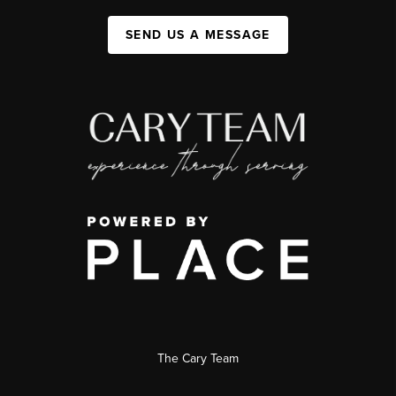
SEND US A MESSAGE
The Cary Team