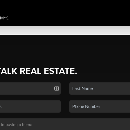
TALK REAL ESTATE.