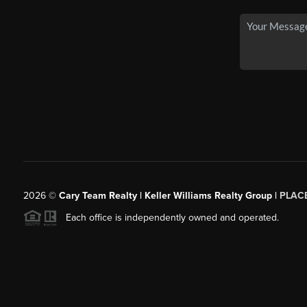
2026
©
Cary Team Realty | Keller Williams Realty Group |
PLAC
Each office is independently owned and operated.