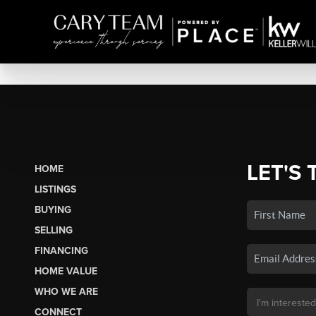
LET'S 
HOME
LISTINGS
BUYING
SELLING
FINANCING
HOME VALUE
WHO WE ARE
CONNECT