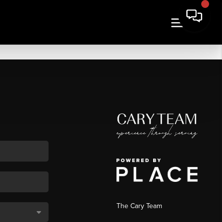
The Cary Team