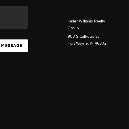
,
Keller Williams Realty
Group
903 S Calhoun St
Fort Wayne, IN 46802
A MESSAGE