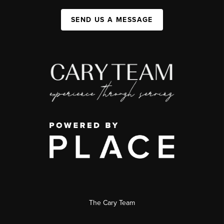
SEND US A MESSAGE
The Cary Team