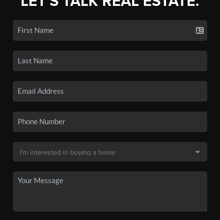
LET'S TALK REAL ESTATE.