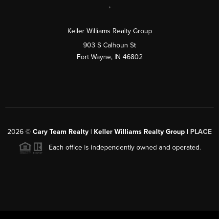
,
Keller Williams Realty Group
903 S Calhoun St
Fort Wayne, IN 46802
2026
©
Cary Team Realty | Keller Williams Realty Group |
PLACE
Each office is independently owned and operated.