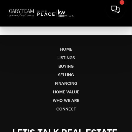
HOME
LISTINGS
BUYING
SELLING
FINANCING
HOME VALUE
WHO WE ARE
CONNECT