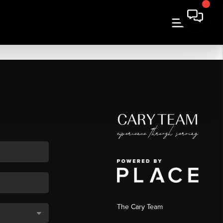
The Cary Team