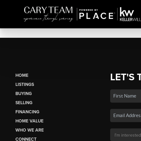
LET'S 
HOME
LISTINGS
BUYING
SELLING
FINANCING
HOME VALUE
WHO WE ARE
CONNECT