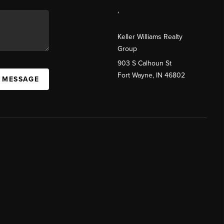
,
Keller Williams Realty
Group
903 S Calhoun St
Fort Wayne, IN 46802
A MESSAGE