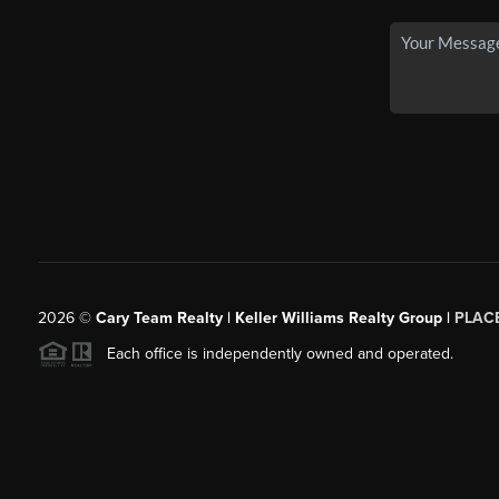
2026
©
Cary Team Realty | Keller Williams Realty Group |
PLAC
Each office is independently owned and operated.