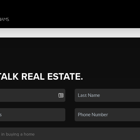
TALK REAL ESTATE.