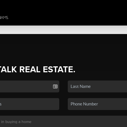
TALK REAL ESTATE.