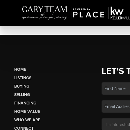
LET'S 
HOME
LISTINGS
BUYING
SELLING
FINANCING
HOME VALUE
WHO WE ARE
CONNECT