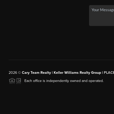
2026
©
Cary Team Realty | Keller Williams Realty Group |
PLAC
Each office is independently owned and operated.