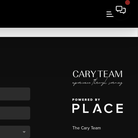
The Cary Team