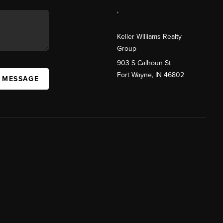
,
Keller Williams Realty
Group
903 S Calhoun St
Fort Wayne, IN 46802
A MESSAGE