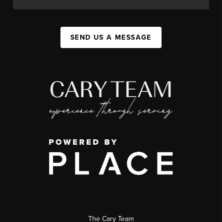
SEND US A MESSAGE
The Cary Team