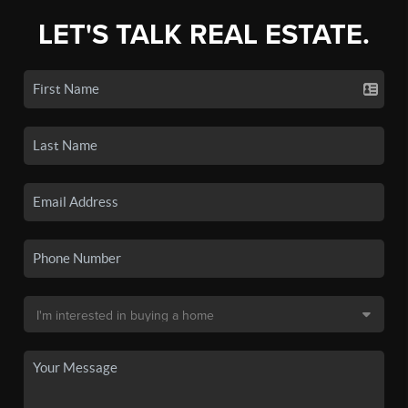
LET'S TALK REAL ESTATE.