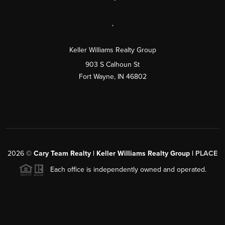
,
Keller Williams Realty Group
903 S Calhoun St
Fort Wayne, IN 46802
2026
©
Cary Team Realty | Keller Williams Realty Group |
PLACE
Each office is independently owned and operated.