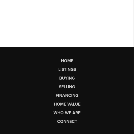
HOME
LISTINGS
BUYING
SELLING
FINANCING
HOME VALUE
WHO WE ARE
CONNECT