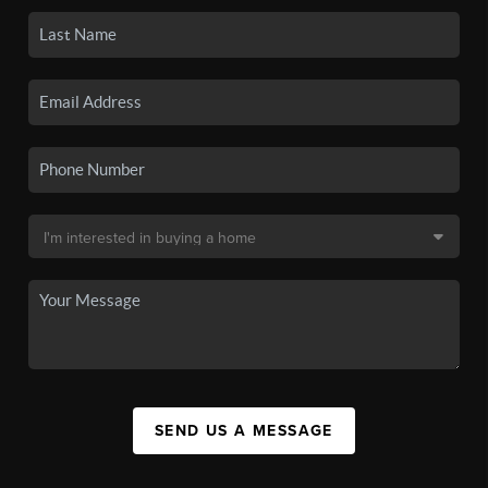
SEND US A MESSAGE