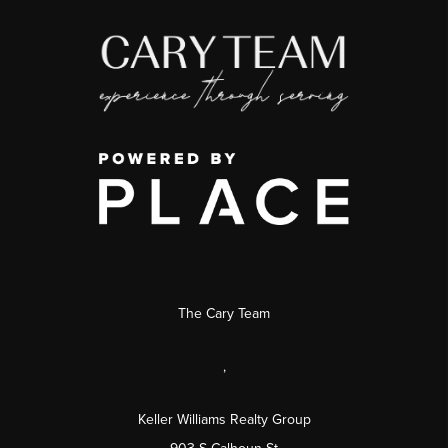
The Cary Team
,
Keller Williams Realty Group