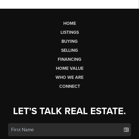
HOME
LISTINGS
BUYING
SELLING
FINANCING
HOME VALUE
WHO WE ARE
CONNECT
LET'S TALK REAL ESTATE.