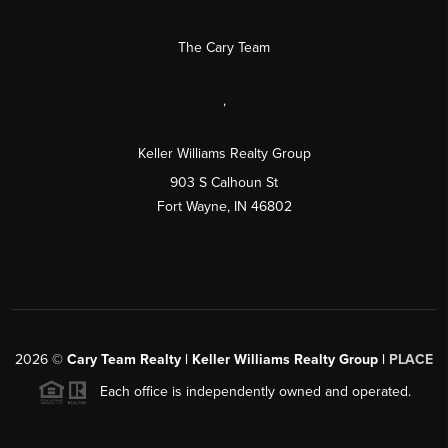
The Cary Team
,
Keller Williams Realty Group
903 S Calhoun St
Fort Wayne, IN 46802
2026
©
Cary Team Realty | Keller Williams Realty Group |
PLACE
Each office is independently owned and operated.