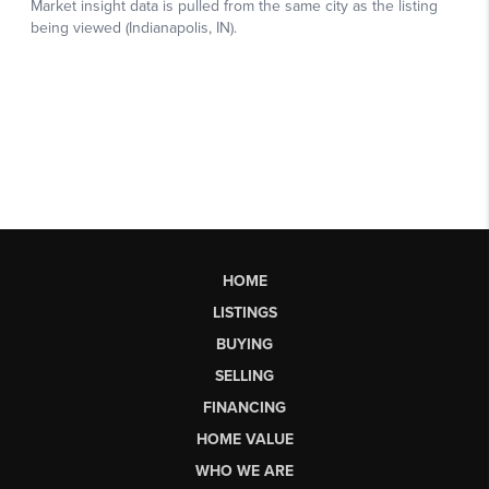
HOME
LISTINGS
BUYING
SELLING
FINANCING
HOME VALUE
WHO WE ARE