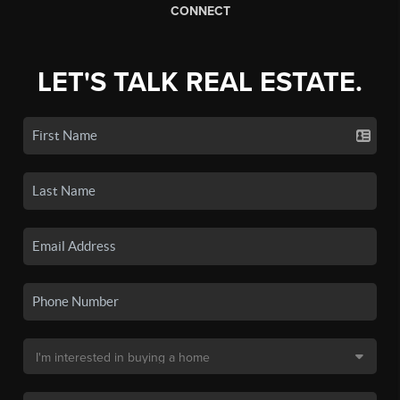
CONNECT
LET'S TALK REAL ESTATE.