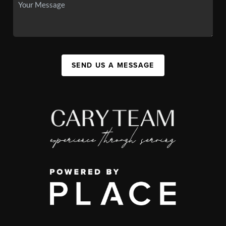
SEND US A MESSAGE