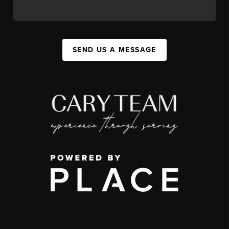
SEND US A MESSAGE