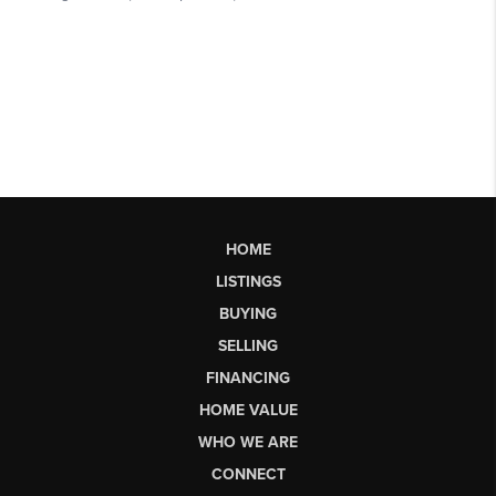
HOME
LISTINGS
BUYING
SELLING
FINANCING
HOME VALUE
WHO WE ARE
CONNECT