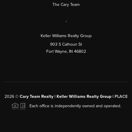
The Cary Team
,
Keller Williams Realty Group
903 S Calhoun St
Fort Wayne, IN 46802
2026
©
Cary Team Realty | Keller Williams Realty Group |
PLACE
Each office is independently owned and operated.