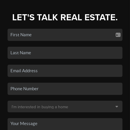
LET'S TALK REAL ESTATE.