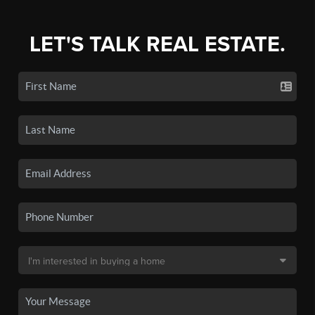
LET'S TALK REAL ESTATE.