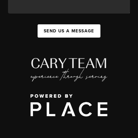
SEND US A MESSAGE