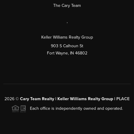
The Cary Team
,
Keller Williams Realty Group
903 S Calhoun St
Fort Wayne, IN 46802
2026
©
Cary Team Realty | Keller Williams Realty Group |
PLACE
Each office is independently owned and operated.