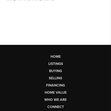
HOME
LISTINGS
BUYING
SELLING
FINANCING
HOME VALUE
WHO WE ARE
CONNECT